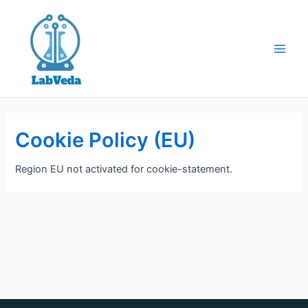
Skip
to
content
Main
Men
Cookie Policy (EU)
Region EU not activated for cookie-statement.