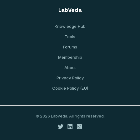
LabVeda
Knowledge Hub
Tools
Forums
Membership
About
Privacy Policy
Cookie Policy (EU)
© 2026 LabVeda. All rights reserved.