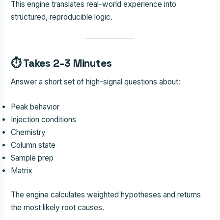
This engine translates real-world experience into
structured, reproducible logic.
⏱ Takes 2–3 Minutes
Answer a short set of high-signal questions about:
Peak behavior
Injection conditions
Chemistry
Column state
Sample prep
Matrix
The engine calculates weighted hypotheses and returns
the most likely root causes.