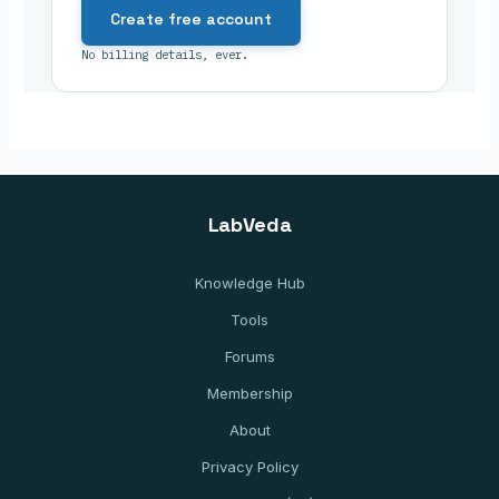
Create free account
No billing details, ever.
LabVeda
Knowledge Hub
Tools
Forums
Membership
About
Privacy Policy