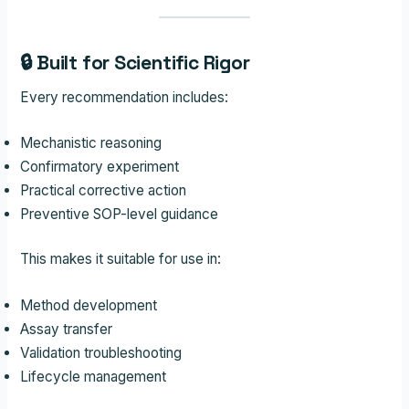
🔒 Built for Scientific Rigor
Every recommendation includes:
Mechanistic reasoning
Confirmatory experiment
Practical corrective action
Preventive SOP-level guidance
This makes it suitable for use in:
Method development
Assay transfer
Validation troubleshooting
Lifecycle management