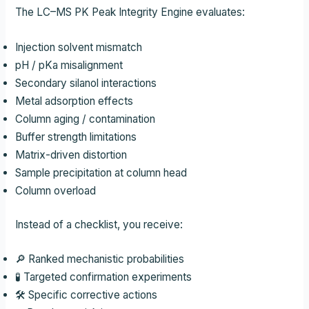
The LC–MS PK Peak Integrity Engine evaluates:
Injection solvent mismatch
pH / pKa misalignment
Secondary silanol interactions
Metal adsorption effects
Column aging / contamination
Buffer strength limitations
Matrix-driven distortion
Sample precipitation at column head
Column overload
Instead of a checklist, you receive:
🔎 Ranked mechanistic probabilities
🧪 Targeted confirmation experiments
🛠 Specific corrective actions