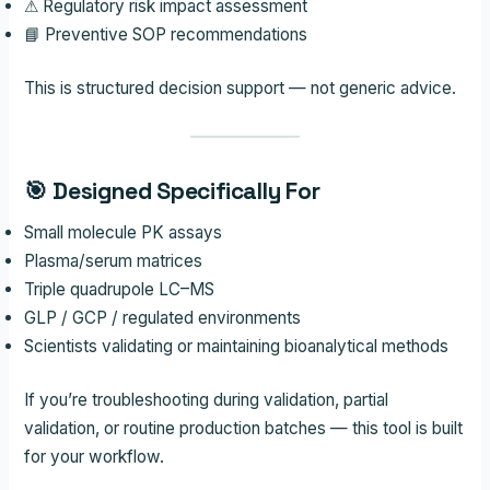
⚠ Regulatory risk impact assessment
📘 Preventive SOP recommendations
This is structured decision support — not generic advice.
🎯 Designed Specifically For
Small molecule PK assays
Plasma/serum matrices
Triple quadrupole LC–MS
GLP / GCP / regulated environments
Scientists validating or maintaining bioanalytical methods
If you’re troubleshooting during validation, partial
validation, or routine production batches — this tool is built
for your workflow.