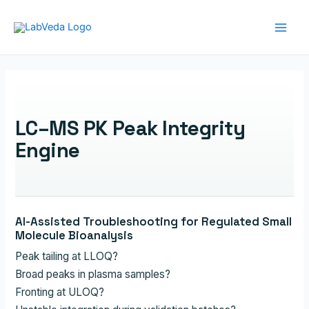
Skip
to
Main
content
Men
LC–MS PK Peak Integrity
Engine
AI-Assisted Troubleshooting for Regulated Small
Molecule Bioanalysis
Peak tailing at LLOQ?
Broad peaks in plasma samples?
Fronting at ULOQ?