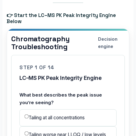
👉 Start the LC–MS PK Peak Integrity Engine
Below
Chromatography
Decision
Troubleshooting
engine
STEP 1 OF 14
LC–MS PK Peak Integrity Engine
What best describes the peak issue
you’re seeing?
Tailing at all concentrations
Tailing worse near LLOQ / low levels