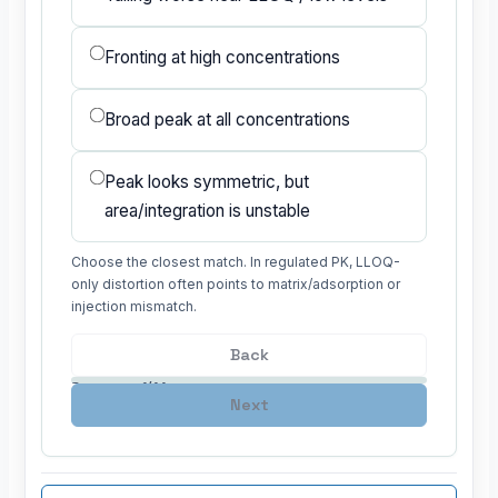
Fronting at high concentrations
Broad peak at all concentrations
Peak looks symmetric, but
area/integration is unstable
Choose the closest match. In regulated PK, LLOQ-
only distortion often points to matrix/adsorption or
injection mismatch.
Back
Progress: 1/14
Next