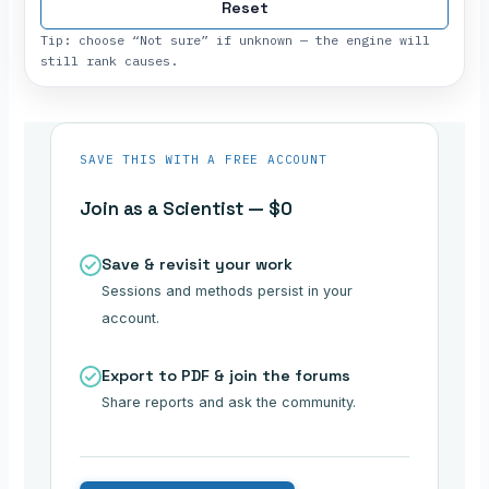
Reset
Tip: choose “Not sure” if unknown — the engine will
still rank causes.
SAVE THIS WITH A FREE ACCOUNT
Join as a Scientist — $0
Save & revisit your work
Sessions and methods persist in your
account.
Export to PDF & join the forums
Share reports and ask the community.