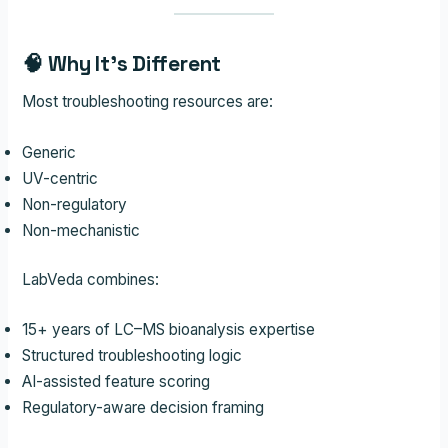
🧠 Why It’s Different
Most troubleshooting resources are:
Generic
UV-centric
Non-regulatory
Non-mechanistic
LabVeda combines:
15+ years of LC–MS bioanalysis expertise
Structured troubleshooting logic
AI-assisted feature scoring
Regulatory-aware decision framing