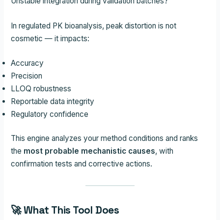
Unstable integration during validation batches?
In regulated PK bioanalysis, peak distortion is not
cosmetic — it impacts:
Accuracy
Precision
LLOQ robustness
Reportable data integrity
Regulatory confidence
This engine analyzes your method conditions and ranks
the
most probable mechanistic causes
, with
confirmation tests and corrective actions.
🚀 What This Tool Does