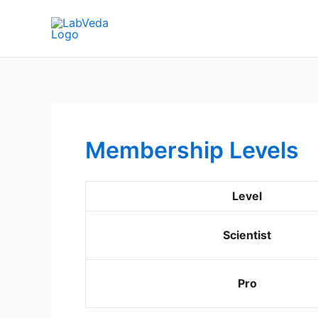
Skip
to
content
Membership Levels
Level
Scientist
Pro