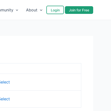
munity
About
Login
Join for Free
Action
Select
Select