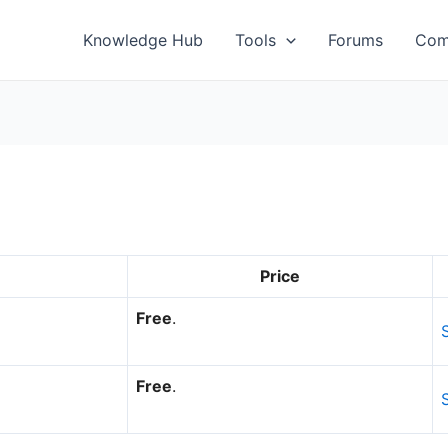
Knowledge Hub
Tools
Forums
Com
Price
Free
.
Free
.