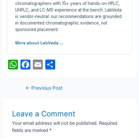
chromatographers with 15+ years of hands-on HPLC,
UHPLC, and LC-MS experience at the bench. LabVeda
is vendor-neutral: our recommendations are grounded
in documented chromatographic evidence, not
sponsored placement.
More about LabVeda →
W
F
E
S
h
a
m
h
at
c
ail
ar
Post
←
Previous Post
s
e
e
navigation
A
b
p
o
Leave a Comment
p
o
Your email address will not be published.
Required
fields are marked
*
k