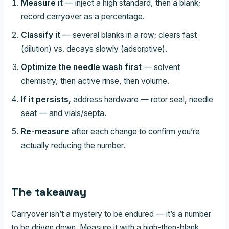
Measure it
— inject a high standard, then a blank;
record carryover as a percentage.
Classify it
— several blanks in a row; clears fast
(dilution) vs. decays slowly (adsorptive).
Optimize the needle wash first
— solvent
chemistry, then active rinse, then volume.
If it persists,
address hardware — rotor seal, needle
seat — and vials/septa.
Re-measure
after each change to confirm you’re
actually reducing the number.
The takeaway
Carryover isn’t a mystery to be endured — it’s a number
to be driven down. Measure it with a high-then-blank