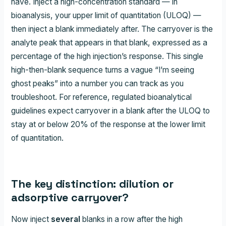
have. Inject a high-concentration standard — in
bioanalysis, your upper limit of quantitation (ULOQ) —
then inject a blank immediately after. The carryover is the
analyte peak that appears in that blank, expressed as a
percentage of the high injection’s response. This single
high-then-blank sequence turns a vague “I’m seeing
ghost peaks” into a number you can track as you
troubleshoot. For reference, regulated bioanalytical
guidelines expect carryover in a blank after the ULOQ to
stay at or below 20% of the response at the lower limit
of quantitation.
The key distinction: dilution or
adsorptive carryover?
Now inject
several
blanks in a row after the high