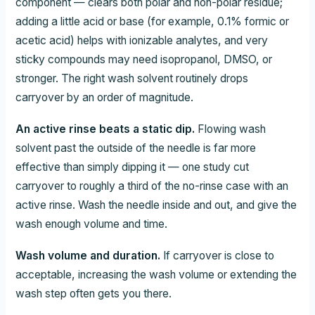
component — clears both polar and non-polar residue;
adding a little acid or base (for example, 0.1% formic or
acetic acid) helps with ionizable analytes, and very
sticky compounds may need isopropanol, DMSO, or
stronger. The right wash solvent routinely drops
carryover by an order of magnitude.
An active rinse beats a static dip.
Flowing wash
solvent past the outside of the needle is far more
effective than simply dipping it — one study cut
carryover to roughly a third of the no-rinse case with an
active rinse. Wash the needle inside and out, and give the
wash enough volume and time.
Wash volume and duration.
If carryover is close to
acceptable, increasing the wash volume or extending the
wash step often gets you there.