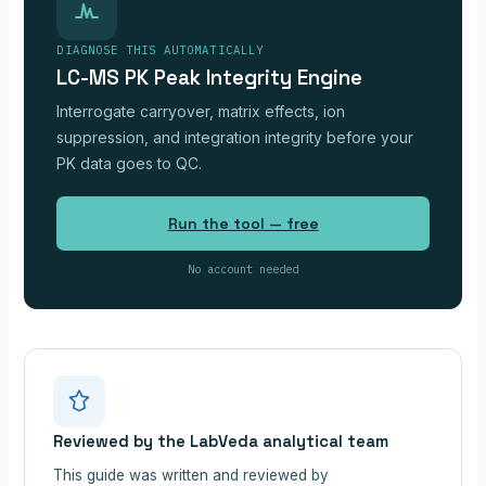
DIAGNOSE THIS AUTOMATICALLY
LC-MS PK Peak Integrity Engine
Interrogate carryover, matrix effects, ion
suppression, and integration integrity before your
PK data goes to QC.
Run the tool — free
No account needed
Reviewed by the LabVeda analytical team
This guide was written and reviewed by