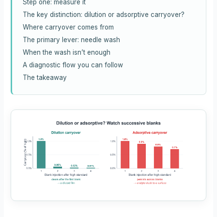
Step one: measure it
The key distinction: dilution or adsorptive carryover?
Where carryover comes from
The primary lever: needle wash
When the wash isn’t enough
A diagnostic flow you can follow
The takeaway