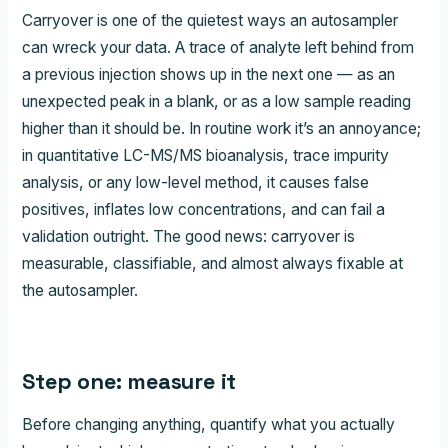
Carryover is one of the quietest ways an autosampler
can wreck your data. A trace of analyte left behind from
a previous injection shows up in the next one — as an
unexpected peak in a blank, or as a low sample reading
higher than it should be. In routine work it’s an annoyance;
in quantitative LC-MS/MS bioanalysis, trace impurity
analysis, or any low-level method, it causes false
positives, inflates low concentrations, and can fail a
validation outright. The good news: carryover is
measurable, classifiable, and almost always fixable at
the autosampler.
Step one: measure it
Before changing anything, quantify what you actually