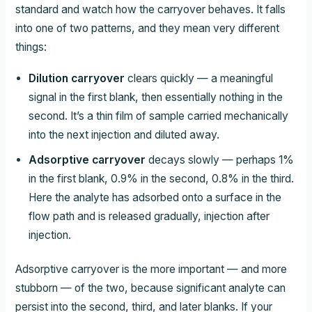
standard and watch how the carryover behaves. It falls
into one of two patterns, and they mean very different
things:
Dilution carryover
clears quickly — a meaningful
signal in the first blank, then essentially nothing in the
second. It’s a thin film of sample carried mechanically
into the next injection and diluted away.
Adsorptive carryover
decays slowly — perhaps 1%
in the first blank, 0.9% in the second, 0.8% in the third.
Here the analyte has adsorbed onto a surface in the
flow path and is released gradually, injection after
injection.
Adsorptive carryover is the more important — and more
stubborn — of the two, because significant analyte can
persist into the second, third, and later blanks. If your