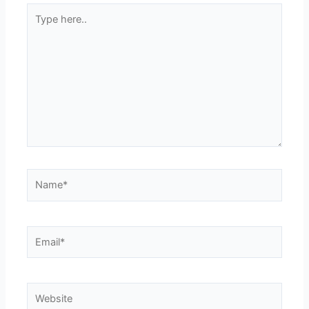
Type
here..
Name*
Email*
Website