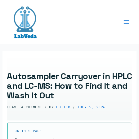
Skip
to
content
Main
Men
Autosampler Carryover in HPLC
and LC-MS: How to Find It and
Wash It Out
LEAVE A COMMENT
/ BY
EDITOR
/
JULY 5, 2026
ON THIS PAGE