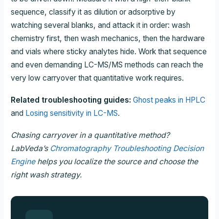
sequence, classify it as dilution or adsorptive by
watching several blanks, and attack it in order: wash
chemistry first, then wash mechanics, then the hardware
and vials where sticky analytes hide. Work that sequence
and even demanding LC-MS/MS methods can reach the
very low carryover that quantitative work requires.
Related troubleshooting guides:
Ghost peaks in HPLC
and
Losing sensitivity in LC-MS
.
Chasing carryover in a quantitative method?
LabVeda’s
Chromatography Troubleshooting Decision
Engine
helps you localize the source and choose the
right wash strategy.