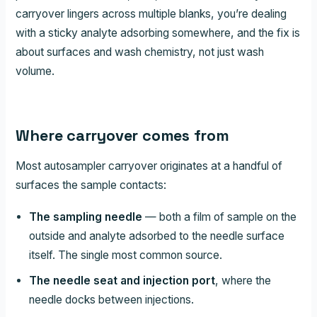
carryover lingers across multiple blanks, you’re dealing
with a sticky analyte adsorbing somewhere, and the fix is
about surfaces and wash chemistry, not just wash
volume.
Where carryover comes from
Most autosampler carryover originates at a handful of
surfaces the sample contacts:
The sampling needle
— both a film of sample on the
outside and analyte adsorbed to the needle surface
itself. The single most common source.
The needle seat and injection port
, where the
needle docks between injections.