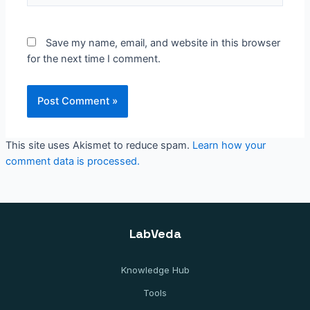
Save my name, email, and website in this browser
for the next time I comment.
This site uses Akismet to reduce spam.
Learn how your
comment data is processed.
LabVeda
Knowledge Hub
Tools