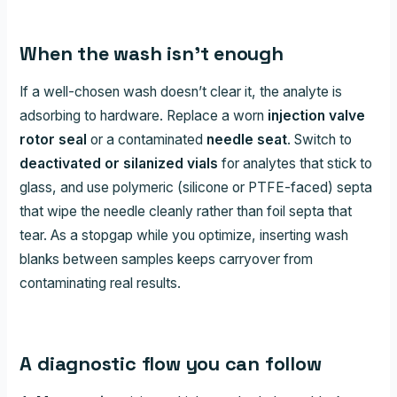
When the wash isn’t enough
If a well-chosen wash doesn’t clear it, the analyte is
adsorbing to hardware. Replace a worn
injection valve
rotor seal
or a contaminated
needle seat
. Switch to
deactivated or silanized vials
for analytes that stick to
glass, and use polymeric (silicone or PTFE-faced) septa
that wipe the needle cleanly rather than foil septa that
tear. As a stopgap while you optimize, inserting wash
blanks between samples keeps carryover from
contaminating real results.
A diagnostic flow you can follow