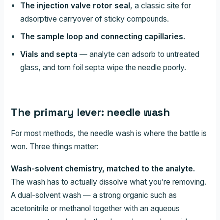
The injection valve rotor seal
, a classic site for
adsorptive carryover of sticky compounds.
The sample loop and connecting capillaries.
Vials and septa
— analyte can adsorb to untreated
glass, and torn foil septa wipe the needle poorly.
The primary lever: needle wash
For most methods, the needle wash is where the battle is
won. Three things matter:
Wash-solvent chemistry, matched to the analyte.
The wash has to actually dissolve what you’re removing.
A dual-solvent wash — a strong organic such as
acetonitrile or methanol together with an aqueous