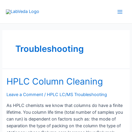
Skip
to
Main
content
Men
Troubleshooting
HPLC Column Cleaning
Leave a Comment
/
HPLC LC/MS Troubleshooting
As HPLC chemists we know that columns do have a finite
lifetime. You column life time (total number of samples you
can run) is dependent on factors such as: the mode of
separation the type of packing on the column the type of