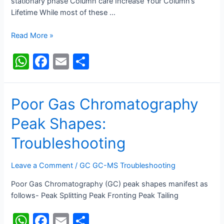
stationary phase Column care Increase Your Column’s
Lifetime While most of these …
HPLC
Read More »
Column
W
F
E
S
Cleaning
h
a
m
h
at
c
ai
ar
Poor Gas Chromatography
s
e
l
e
Peak Shapes:
A
b
p
o
Troubleshooting
p
o
Leave a Comment
/
GC GC-MS Troubleshooting
k
Poor Gas Chromatography (GC) peak shapes manifest as
follows- Peak Splitting Peak Fronting Peak Tailing
W
F
E
S