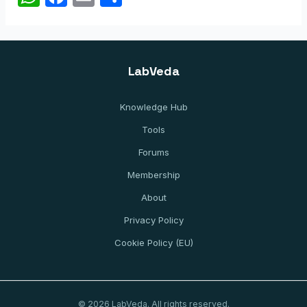
h
a
m
h
at
c
ai
ar
s
e
l
e
LabVeda
A
b
p
o
Knowledge Hub
p
o
Tools
k
Forums
Membership
About
Privacy Policy
Cookie Policy (EU)
© 2026 LabVeda. All rights reserved.